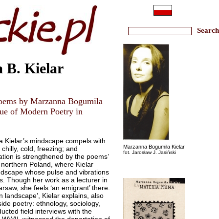
 B. Kielar
 poems by Marzanna Bogumila
ssue of Modern Poetry in
a Kielar’s mindscape compels with
Marzanna Bogumiła Kielar
chilly, cold, freezing; and
fot. Jarosław J. Jasiński
ation is strengthened by the poems’
: northern Poland, where Kielar
landscape whose pulse and vibrations
s. Though her work as a lecturer in
arsaw, she feels ‘an emigrant’ there.
 landscape’, Kielar explains, also
side poetry: ethnology, sociology,
ucted field interviews with the