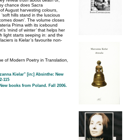
ey reveal truth about death or,
t by chance does Sacra
f August harvesting colours,
soft hills stand in the luscious
th comes down’. The volume closes
ateria Prima with its icebound
t’s ‘mind of winter’ that helps her
h light starts seeping in: and the
ciers is Kielar’s favourite non-
ssue of Modern Poetry in Translation,
anna Kielar" [in:] Absinthe: New
2-115
] New books from Poland. Fall 2006.