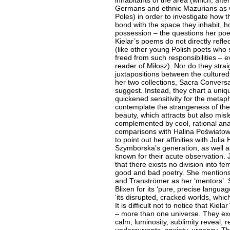
inhabitants of the area (which, aft
Germans and ethnic Mazurians as we
Poles) in order to investigate how 
bond with the space they inhabit, ho
possession – the questions her poe
Kielar’s poems do not directly refle
(like other young Polish poets who s
freed from such responsibilities – e
reader of Miłosz). Nor do they stra
juxtapositions between the cultured a
her two collections, Sacra Convers
suggest. Instead, they chart a uniqu
quickened sensitivity for the metap
contemplate the strangeness of the w
beauty, which attracts but also misl
complemented by cool, rational analy
comparisons with Halina Poświatows
to point out her affinities with Julia
Szymborska’s generation, as well a
known for their acute observation. J
that there exists no division into f
good and bad poetry. She mentions
and Tranströmer as her ‘mentors’. 
Blixen for its ‘pure, precise langua
‘its disrupted, cracked worlds, whi
It is difficult not to notice that Kie
– more than one universe. They exer
calm, luminosity, sublimity reveal, 