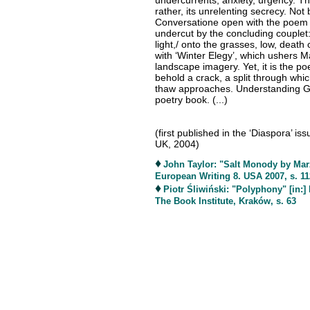
undercurrents, anxiety, urgency. Th
rather, its unrelenting secrecy. No
Conversatione open with the poem o
undercut by the concluding couplet: ‘
light,/ onto the grasses, low, dea
with ‘Winter Elegy’, which ushers M
landscape imagery. Yet, it is the poe
behold a crack, a split through whic
thaw approaches. Understanding Gla
poetry book. (...)
(first published in the ‘Diaspora’ i
UK, 2004)
♦
John Taylor: "Salt Monody by Marz
European Writing 8. USA 2007, s. 11
♦
Piotr Śliwiński: "Polyphony" [in:
The Book Institute, Kraków, s. 63