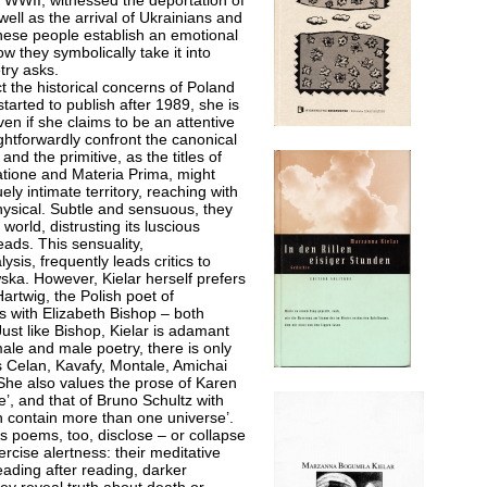
er WWII, witnessed the deportation of
ll as the arrival of Ukrainians and
these people establish an emotional
w they symbolically take it into
try asks.
ct the historical concerns of Poland
tarted to publish after 1989, she is
ven if she claims to be an attentive
ightforwardly confront the canonical
nd the primitive, as the titles of
atione and Materia Prima, might
ely intimate territory, reaching with
hysical. Subtle and sensuous, they
orld, distrusting its luscious
eads. This sensuality,
sis, frequently leads critics to
ka. However, Kielar herself prefers
 Hartwig, the Polish poet of
s with Elizabeth Bishop – both
ust like Bishop, Kielar is adamant
emale and male poetry, there is only
 Celan, Kavafy, Montale, Amichai
She also values the prose of Karen
ge’, and that of Bruno Schultz with
ch contain more than one universe’.
lar’s poems, too, disclose – or collapse
cise alertness: their meditative
reading after reading, darker