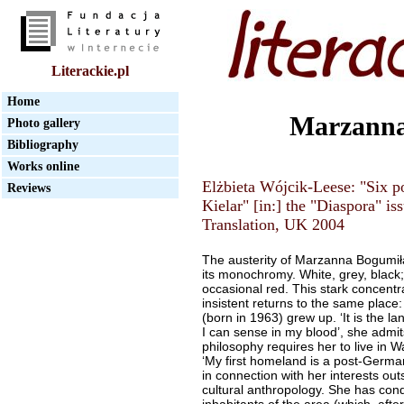
Literackie.pl
Home
Marzanna
Photo gallery
Bibliography
Works online
Elżbieta Wójcik-Leese: "Six
Reviews
Kielar" [in:] the "Diaspora" i
Translation, UK 2004
The austerity of Marzanna Bogumił
its monochromy. White, grey, black; 
occasional red. This stark concentr
insistent returns to the same place
(born in 1963) grew up. ‘It is the 
I can sense in my blood’, she admit
philosophy requires her to live in W
‘My first homeland is a post-German
in connection with her interests out
cultural anthropology. She has cond